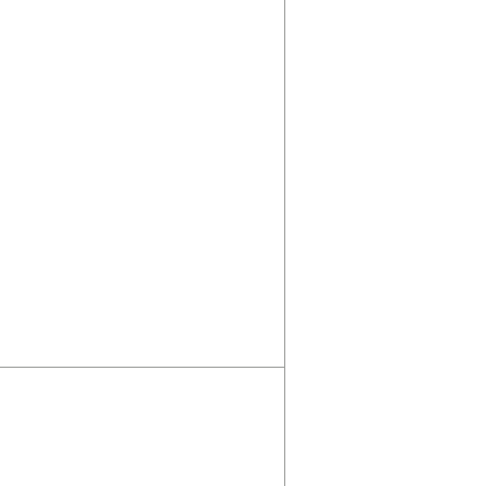
σωστή;
Πριν ακούσεις συμβο
πρέπει να κάνεις πρι
Θέλω να κάνετε μία υπόθεσ
υποθέσουμε ότι κάνετε θερ
έναν πολύ καλό ψυχολόγο.
πούμε...
Διαβάστε Περισσότερα
/ Άρθρα
Βιβλιοθήκη
Αγγελίες
Εξετάσεις