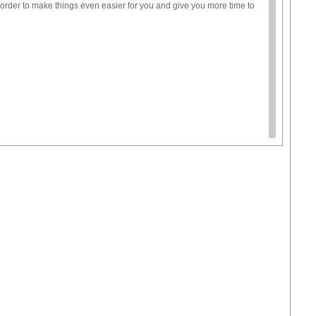
order to make things even easier for you and give you more time to
ctivity, but talk to your local librarians, they often offer lots of fun
cts.
 of tips.
lassroom.