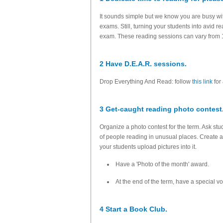
It sounds simple but we know you are busy wit
exams. Still, turning your students into avid
exam. These reading sessions can vary from 1
2 Have D.E.A.R. sessions.
Drop Everything And Read: follow
this link
for 
3 Get-caught reading photo contest
Organize a photo contest for the term. Ask stu
of people reading in unusual places. Create a
your students upload pictures into it.
Have a 'Photo of the month' award.
At the end of the term, have a special 
4 Start a Book Club.