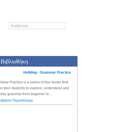
Who's who
Βιβλιοθήκη
Helbling - Grammar Practice
Helbling - G
Grammar and Vocabulary traini
mmar Practice
is a series of four books that
Grammar Gym 1
is a fun and eff
ps teen students to explore, understand and
learners of English who want to r
ctise grammar from beginner to...
Διαβάστε Περισσότερα
ιαβάστε Περισσότερα
The Thinki
Stories to think about
A unique series of picture bo
the development of children’s 