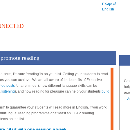
Ελληνικά
English
NNECTED
βλιοθήκη
Αγγελίες
Εξετάσεις
Εκδηλώσεις
o promote reading
hool term, I'm sure 'reading' is on your list. Getting your students to read
ses you can achieve. We are all aware of the benefits of Extensive
Gra
blog posts
for a reminder), how different language skills can be
hel
,
listening
), and how reading for pleasure can help your students
build
pra
Δ
term to guarantee your students will read more in English. If you work
 multilingual reading programme or at least an L1-L2 reading
tems on the list.
ure. Start with one session a week.