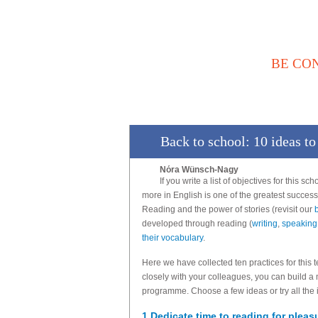
BE CO
Αρχική
Νέα / Άρθρα
Βι
Επικοινωνία
Back to school: 10 ideas t
Nóra Wünsch-Nagy
If you write a list of objectives for this sc
more in English is one of the greatest succes
Reading and the power of stories (revisit our
developed through reading (
writing
,
speaking
their vocabulary
.
Here we have collected ten practices for this 
closely with your colleagues, you can build a
programme. Choose a few ideas or try all the i
1 Dedicate time to reading for pleas