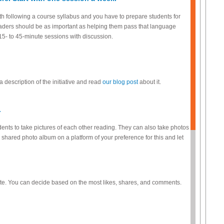
h following a course syllabus and you have to prepare students for
 readers should be as important as helping them pass that language
5- to 45-minute sessions with discussion.
a description of the initiative and read
our blog post
about it.
.
dents to take pictures of each other reading. They can also take photos
 shared photo album on a platform of your preference for this and let
vote. You can decide based on the most likes, shares, and comments.