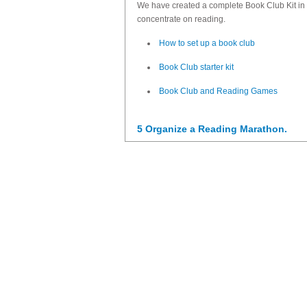
We have created a complete Book Club Kit in 
concentrate on reading.
How to set up a book club
Book Club starter kit
Book Club and Reading Games
5 Organize a Reading Marathon.
Here
you will find tips and resources.
6 Organize trips to your local library.
Going to the library might sound like an archaic a
activities to do in the library.
7 Involve the family in reading proje
Here's
our post on family involvement
with lots
8 Set up a Reading Corner in your c