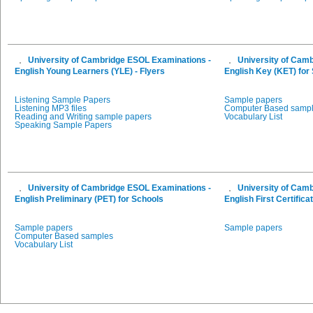
University of Cambridge ESOL Examinations -
University of Cam
English Young Learners (YLE) - Flyers
English Key (KET) for
Listening Sample Papers
Sample papers
Listening MP3 files
Computer Based samp
Reading and Writing sample papers
Vocabulary List
Speaking Sample Papers
University of Cambridge ESOL Examinations -
University of Cam
English Preliminary (PET) for Schools
English First Certifica
Sample papers
Sample papers
Computer Based samples
Vocabulary List