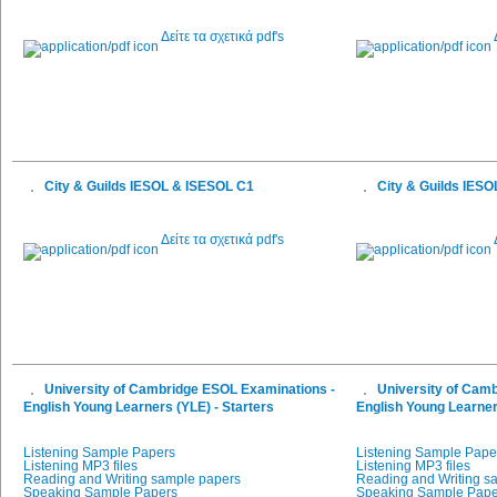
Δείτε τα σχετικά pdf's
City & Guilds IESOL & ISESOL C1
City & Guilds IES
Δείτε τα σχετικά pdf's
University of Cambridge ESOL Examinations -
University of Cam
English Young Learners (YLE) - Starters
English Young Learner
Listening Sample Papers
Listening Sample Pape
Listening MP3 files
Listening MP3 files
Reading and Writing sample papers
Reading and Writing s
Speaking Sample Papers
Speaking Sample Pape