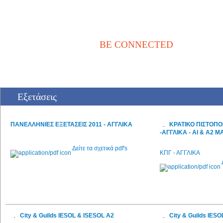
BE CONNECTED
Αρχική
Νέα / Άρθρα
Βιβλιοθήκη
Αγγελίες
Επικοινωνία
Εξετάσεις
ΠΑΝΕΛΛΗΝΙΕΣ ΕΞΕΤΑΣΕΙΣ 2011 - ΑΓΓΛΙΚΑ
ΚΡΑΤΙΚΟ ΠΙΣΤΟΠΟ
-ΑΓΓΛΙΚΑ - ΑΙ & Α2 Μ
Δείτε τα σχετικά pdf's
ΚΠΓ - ΑΓΓΛΙΚΑ
City & Guilds IESOL & ISESOL A2
City & Guilds IES