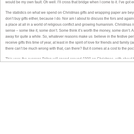
would be my own fault. Oh well. I’ll cross that bridge when I come to it. I’ve got
The statistics on what we spend on Christmas gifts and wrapping paper are beyond
don’t buy gifts either, because I do. Nor am I about to discuss the fors and agai
a place at all in a world of religious conflict and growing humanism. Christmas is 
sense – some like it, some don’t. Some think it’s worth the money, some don’t. And 
away for quite a while. So, whatever reasons make us believe in the festive peri
receive gifts this time of year, at least in the spirit of love for friends and fam
there can’t be much wrong with that, can there? But it comes at a cost to the po
This year, the average Briton will spend around £900 on Christmas, with about h
think about it, that sounds low, because that’s not a huge amount of money these d
thought it might be worse. It’s the same as a short break to Munich, right? (unles
people do that (skip Christmas, not live in Lima), and there’s a lovely film about i
based in John Grisham’s delightful novel
Skipping Christmas
. I highly recomm
the way, but watch the taxis. You take your life in your hands there. Or rather, the
Νέα / Άρθρα
Βιβλιοθήκη
Αγγελίες
Εξετάσε
Where was I?
Ειδήσεις
Αγγλικά
Ζήτηση Προσωπικού
Νέα - Ανακοι
Oh yes. £900 spent by each of us. So that’s almost £2,000 if you’re a couple. It a
Άρθρα
Γαλλικά
Πωλήσεις
Θέματα Εξετ
alone, UK shoppers will spend well over £7billion on Christmas! Seven. Billion.
Συνεντεύξεις
Γερμανικά
Ζήτηση
Αποτελέσμα
money. And if research is to be believed, most of us spend the first half of any
Εξετάσεων
couldn’t afford it in the first place.
Videos
Ιταλικά
Ενοικιάσεις
Ημερομηνίες