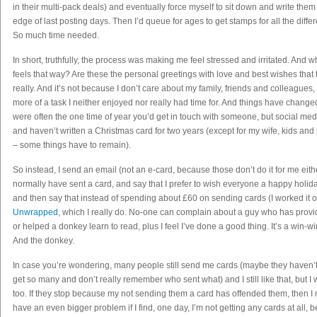
in their multi-pack deals) and eventually force myself to sit down and write them 
edge of last posting days. Then I’d queue for ages to get stamps for all the diffe
So much time needed.
In short, truthfully, the process was making me feel stressed and irritated. An
feels that way? Are these the personal greetings with love and best wishes tha
really. And it’s not because I don’t care about my family, friends and colleagues,
more of a task I neither enjoyed nor really had time for. And things have chang
were often the one time of year you’d get in touch with someone, but social med
and haven’t written a Christmas card for two years (except for my wife, kids and p
– some things have to remain).
So instead, I send an email (not an e-card, because those don’t do it for me eith
normally have sent a card, and say that I prefer to wish everyone a happy holid
and then say that instead of spending about £60 on sending cards (I worked it ou
Unwrapped
, which I really do. No-one can complain about a guy who has provid
or helped a donkey learn to read, plus I feel I’ve done a good thing. It’s a win-wi
And the donkey.
In case you’re wondering, many people still send me cards (maybe they haven’t
get so many and don’t really remember who sent what) and I still like that, but I 
too. If they stop because my not sending them a card has offended them, then I
have an even bigger problem if I find, one day, I’m not getting any cards at all, 