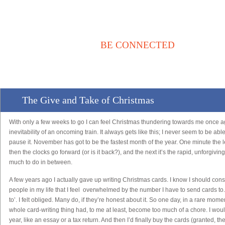
BE CONNECTED
Αρχική
Νέα / Άρθρα
Βιβλιοθήκη
Αγγελίες
Επικοινωνία
The Give and Take of Christmas
With only a few weeks to go I can feel Christmas thundering towards me once a
inevitability of an oncoming train. It always gets like this; I never seem to be abl
pause it. November has got to be the fastest month of the year. One minute the l
then the clocks go forward (or is it back?), and the next it’s the rapid, unforgiv
much to do in between.
A few years ago I actually gave up writing Christmas cards. I know I should con
people in my life that I feel overwhelmed by the number I have to send cards to.
to’. I felt obliged. Many do, if they’re honest about it. So one day, in a rare momen
whole card-writing thing had, to me at least, become too much of a chore. I would pu
year, like an essay or a tax return. And then I’d finally buy the cards (granted, t