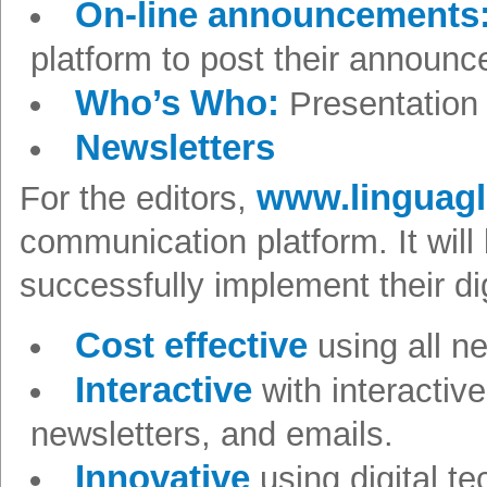
On-line announcements
platform to post their announ
Who’s Who:
Presentation 
Newsletters
www.linguag
For the editors,
communication platform. It will
successfully implement their di
Cost effective
using all 
Interactive
with interactiv
newsletters, and emails.
Innovative
using digital te