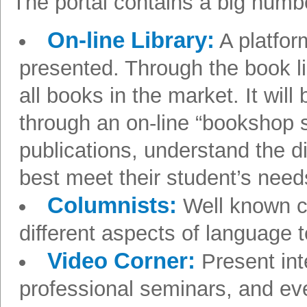
The portal contains a big numbe
On-line Library:
A platform
presented. Through the book li
all books in the market. It will
through an on-line “bookshop s
publications, understand the d
best meet their student’s needs
Columnists:
Well known co
different aspects of language 
Video Corner:
Present int
professional seminars, and ev