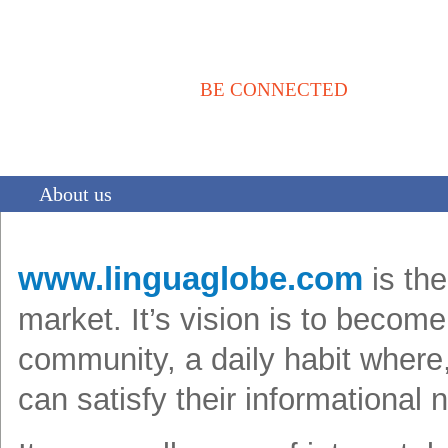
BE CONNECTED
Αρχική
Νέα / Άρθρα
Βιβλιοθήκη
Αγγελίες
Επικοινωνία
About us
www.linguaglobe.com
is the
market. It’s vision is to becom
community, a daily habit where, 
can satisfy their informational 