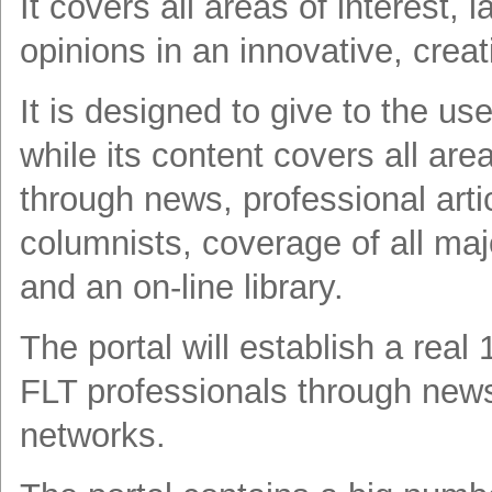
It covers all areas of interest, 
opinions in an innovative, creat
It is designed to give to the u
while its content covers all are
through news, professional arti
columnists, coverage of all ma
and an on-line library.
The portal will establish a real
FLT professionals through newsl
networks.