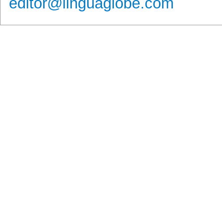
editor@linguaglobe.com
Νέα / Άρθρα
Βιβλιοθήκη
Αγγελίες
Εξετάσε
Ειδήσεις
Αγγλικά
Ζήτηση Προσωπικού
Νέα - Ανακοι
Άρθρα
Γαλλικά
Πωλήσεις
Θέματα Εξετ
Συνεντεύξεις
Γερμανικά
Ζήτηση
Αποτελέσμα
Εξετάσεων
Videos
Ιταλικά
Ενοικιάσεις
Ημερομηνίες
Columnists
Ισπανικά
Πίνακες Εξε
Άλλες Γλώσσες
Copyright © 2011 LinguaGlobe.com | All rights reserved