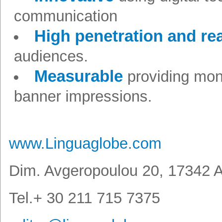
communication
High penetration and r
audiences.
Measurable
providing mon
banner impressions.
www.Linguaglobe.com
Dim. Avgeropoulou 20, 17342 A
Tel.+ 30 211 715 7375