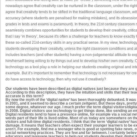
nowadays agree that creativity can be nurtured in the classroom, under the righ
agree that creativity tends to be stifled in the traditional language classroom, w
accuracy (where students are penalised for making mistakes), and its obsession
grades in tests and exams is paramount). In theory, the 21
st
century classroom m
seamlessly combines opportunities for students to develop their creativity, critica
that I say ‘in theory’, because it's often a challenge for teachers to know exactly
these so-called 21
st
-century skills in any practical sense. In my view, technolog
students developing their creativity, unless the right classroom conditions and a
includes teachers (and other students) having a non-judgemental attitude to ex
him/herself being willing to try things out and to develop his/her own creativity. 
technology as a tool play a role in helping our students creating original and inter
example. But it’s important to remember that technology is not necessary for crea
do
have access to technology, then why not use it creatively?
Our students have been described as
digital natives
just because they are gr
According to this description, they have the intuition and skills that their t
accurate is this term?
By now the myth of the ‘digital native’ has been thoroughly debunked. It wa
in 2001, and it seemed to describe a certain zeitgeist. But these days, prett
some degree, whatever our age. I much prefer the term digital visitors/digit
in 2008. Digital visitors use technology to get things done, like sending an e
Digital residents tend to have a presence online, for example via a social net
words part of their life is lived online. Most of us today are somewhere on th
visitors and full-time digital residents. I think that the term ‘digital native’ ha
damage. It means that teachers often expect their younger learners to be e
aren't. For example, find me a teenager who is good at spotting fake news, or
social networking practices. They are few and far between. I certainly believe 
educators and language teachers to help our students develop their digital 