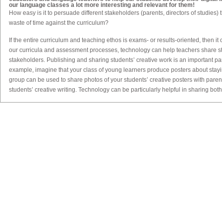
our language classes a lot more interesting and relevant for them!
How easy is it to persuade different stakeholders (parents, directors of studies) th
waste of time against the curriculum?
If the entire curriculum and teaching ethos is exams- or results-oriented, then it 
our curricula and assessment processes, technology can help teachers share stu
stakeholders. Publishing and sharing students’ creative work is an important par
example, imagine that your class of young learners produce posters about stay
group can be used to share photos of your students’ creative posters with pare
students’ creative writing. Technology can be particularly helpful in sharing both 
wider audience. Once stakeholders see how creative students are capable of b
Traditionally, teaching goes hand in hand with assessment. How can technolo
more creative?
Assessment is a huge topic, so let me just give one example here. If students ar
content in the classroom, then we can expand our assessment rubrics beyond t
elements of the digital medium. For example, imagine that your learners have 
group has researched a different country, then synthesised that information int
As the teacher, you will probably have an assessment rubric for their use of gra
but you can also assess ‘digital elements’, such as how effectively they use ima
example, are the images used copyright-free, and are the sources of the imag
their use of font/text/colour in their PowerPoint presentation? Do they include h
these/what is their effect on the text in the presentation? Another the use of tec