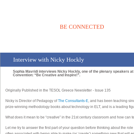
BE CONNECTED
Αρχική
Νέα / Άρθρα
Βιβλιοθήκη
Αγγελίες
Επικοινωνία
Interview with Nicky Hockly
Sophia Mavridi interviews Nicky Hockly, one of the plenary speakers at 
Convention: “Be Creative and Inspire!”.
Originally Published in the TESOL Greece Newsletter - Issue 135
Nicky
is Director of Pedagogy of
The Consultants-E
, and has been teaching sin
prize-winning methodology books about technology in ELT, and is a leading figu
What does it mean to be “creative” in the 21st century classroom and how can te
Let me try to answer the first part of your question before thinking about the rol
often associated with being able to make (or ‘create’) something new that will e